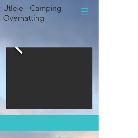
Utleie - Camping -
Overnatting