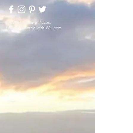
© 2023 by Going Places.
Proudly created with
Wix.com